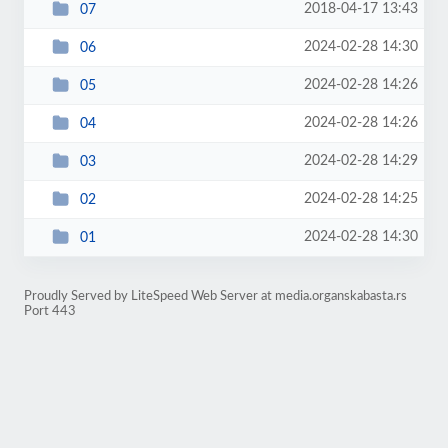
2018-04-17 13:43
07
2024-02-28 14:30
06
2024-02-28 14:26
05
2024-02-28 14:26
04
2024-02-28 14:29
03
2024-02-28 14:25
02
2024-02-28 14:30
01
Proudly Served by LiteSpeed Web Server at media.organskabasta.rs
Port 443