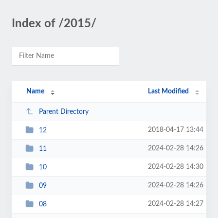
Index of /2015/
Name
Last Modified
Parent Directory
2018-04-17 13:44
12
2024-02-28 14:26
11
2024-02-28 14:30
10
2024-02-28 14:26
09
2024-02-28 14:27
08