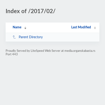
Index of /2017/02/
Name
Last Modified
Parent Directory
Proudly Served by LiteSpeed Web Server at media.organskabasta.rs
Port 443