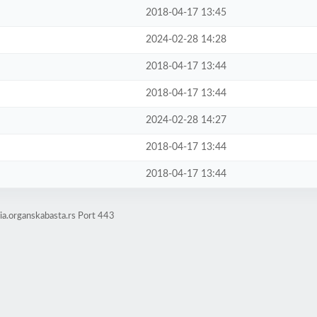
2018-04-17 13:45
2024-02-28 14:28
2018-04-17 13:44
2018-04-17 13:44
2024-02-28 14:27
2018-04-17 13:44
2018-04-17 13:44
a.organskabasta.rs Port 443