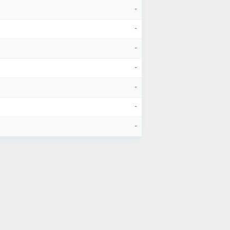
-
-
-
-
-
-
-