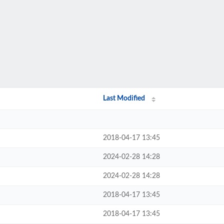
Last Modified
2018-04-17 13:45
2024-02-28 14:28
2024-02-28 14:28
2018-04-17 13:45
2018-04-17 13:45