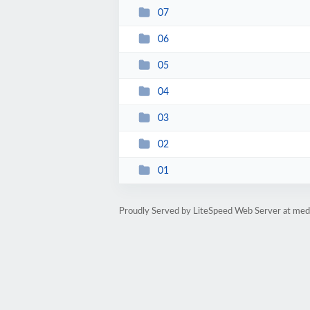
07
06
05
04
03
02
01
Proudly Served by LiteSpeed Web Server at medi