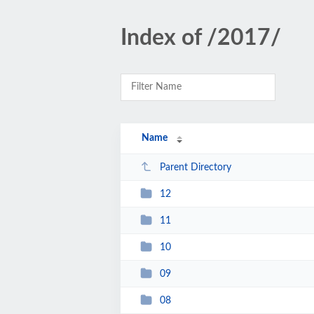
Index of /2017/
Name
Parent Directory
12
11
10
09
08