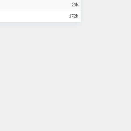
23k
172k