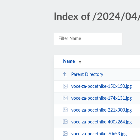
Index of /2024/04
Name
Parent Directory
voce-za-pocetnike-150x150.jpg
voce-za-pocetnike-174x131.jpg
voce-za-pocetnike-221x300.jpg
voce-za-pocetnike-400x264.jpg
voce-za-pocetnike-70x53.jpg