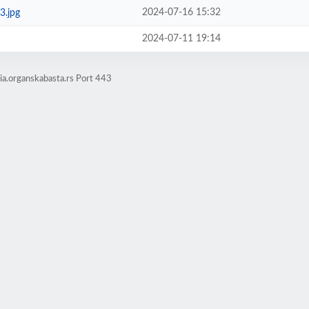
2024-07-16 15:32
3.jpg
2024-07-11 19:14
a.organskabasta.rs Port 443