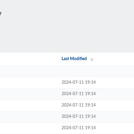
/
Last Modified
2024-07-11 19:14
2024-07-11 19:14
2024-07-11 19:14
2024-07-11 19:14
2024-07-11 19:14