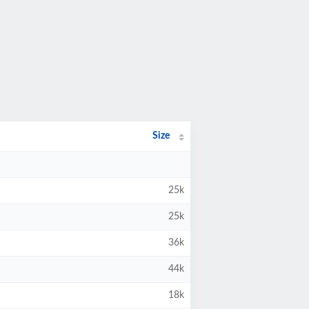
Size
25k
25k
36k
44k
18k