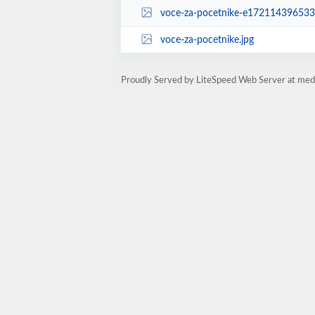
voce-za-pocetnike-e172114396533
voce-za-pocetnike.jpg
Proudly Served by LiteSpeed Web Server at medi