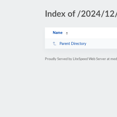
Index of /2024/12
Name
Parent Directory
Proudly Served by LiteSpeed Web Server at medi