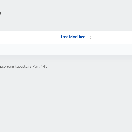
/
Last Modified
a.organskabasta.rs Port 443