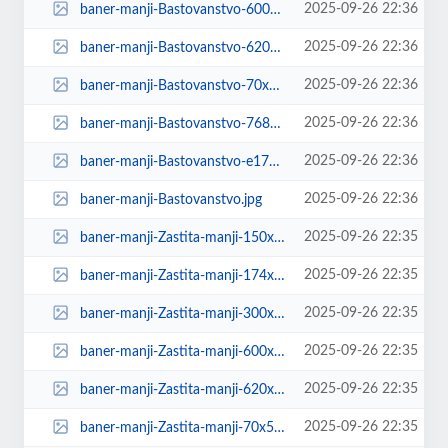
2025-09-26 22:36
baner-manji-Bastovanstvo-600x600.jpg
2025-09-26 22:36
baner-manji-Bastovanstvo-620x264.jpg
2025-09-26 22:36
baner-manji-Bastovanstvo-70x53.jpg
2025-09-26 22:36
baner-manji-Bastovanstvo-768x768.jpg
2025-09-26 22:36
baner-manji-Bastovanstvo-e1758926179937.jpg
2025-09-26 22:36
baner-manji-Bastovanstvo.jpg
2025-09-26 22:35
baner-manji-Zastita-manji-150x150.jpg
2025-09-26 22:35
baner-manji-Zastita-manji-174x131.jpg
2025-09-26 22:35
baner-manji-Zastita-manji-300x300.jpg
2025-09-26 22:35
baner-manji-Zastita-manji-600x600.jpg
2025-09-26 22:35
baner-manji-Zastita-manji-620x264.jpg
2025-09-26 22:35
baner-manji-Zastita-manji-70x53.jpg