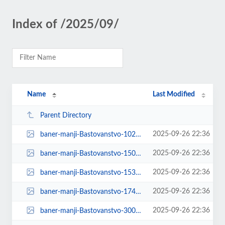
Index of /2025/09/
Name
Last Modified
Parent Directory
2025-09-26 22:36
baner-manji-Bastovanstvo-1024x1024.jpg
2025-09-26 22:36
baner-manji-Bastovanstvo-150x150.jpg
2025-09-26 22:36
baner-manji-Bastovanstvo-1536x1536.jpg
2025-09-26 22:36
baner-manji-Bastovanstvo-174x131.jpg
2025-09-26 22:36
baner-manji-Bastovanstvo-300x300.jpg