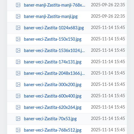
2025-09-26 22:35
baner-manji-Zastita-manji-768x768.jpg
2025-09-26 22:35
baner-manji-Zastita-manji.jpg
2025-11-14 15:45
baner-veci-Zastita-1024x683.jpg
2025-11-14 15:45
baner-veci-Zastita-150x150.jpg
2025-11-14 15:45
baner-veci-Zastita-1536x1024.jpg
2025-11-14 15:45
baner-veci-Zastita-174x131.jpg
2025-11-14 15:45
baner-veci-Zastita-2048x1366.jpg
2025-11-14 15:45
baner-veci-Zastita-300x200.jpg
2025-11-14 15:45
baner-veci-Zastita-600x400.jpg
2025-11-14 15:45
baner-veci-Zastita-620x264.jpg
2025-11-14 15:45
baner-veci-Zastita-70x53.jpg
2025-11-14 15:45
baner-veci-Zastita-768x512.jpg