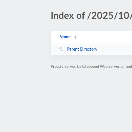
Index of /2025/10
Name
Parent Directory
Proudly Served by LiteSpeed Web Server at medi