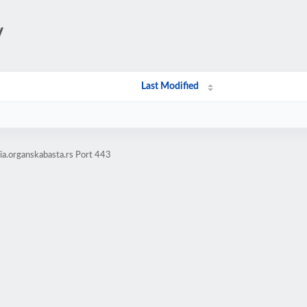
/
Last Modified
a.organskabasta.rs Port 443