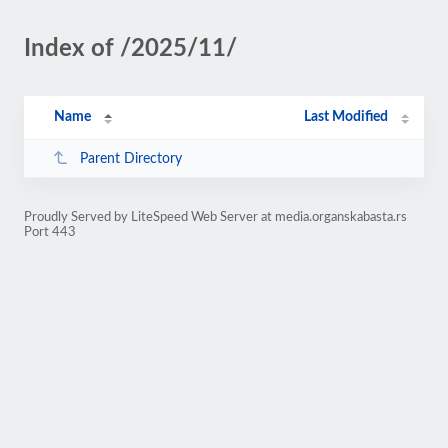
Index of /2025/11/
Name
Last Modified
Parent Directory
Proudly Served by LiteSpeed Web Server at media.organskabasta.rs
Port 443