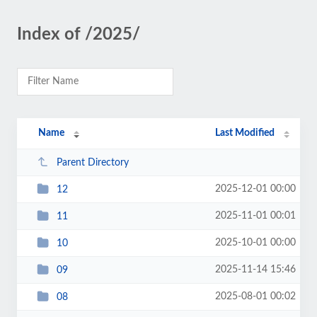
Index of /2025/
Name
Last Modified
Parent Directory
2025-12-01 00:00
12
2025-11-01 00:01
11
2025-10-01 00:00
10
2025-11-14 15:46
09
2025-08-01 00:02
08