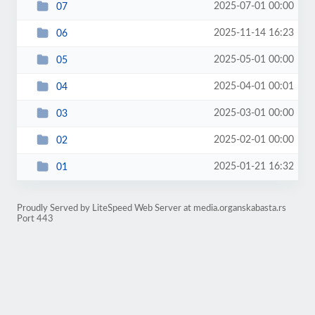
2025-07-01 00:00
07
2025-11-14 16:23
06
2025-05-01 00:00
05
2025-04-01 00:01
04
2025-03-01 00:00
03
2025-02-01 00:00
02
2025-01-21 16:32
01
Proudly Served by LiteSpeed Web Server at media.organskabasta.rs
Port 443