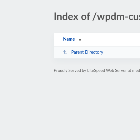
Index of /wpdm-cu
Name
Parent Directory
Proudly Served by LiteSpeed Web Server at medi