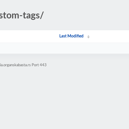
stom-tags/
Last Modified
a.organskabasta.rs Port 443