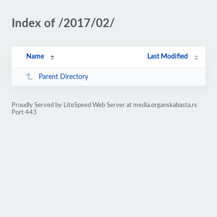
Index of /2017/02/
Name
Last Modified
Parent Directory
Proudly Served by LiteSpeed Web Server at media.organskabasta.rs
Port 443